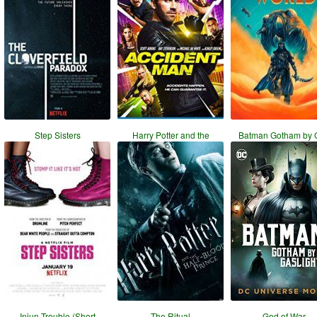
Step Sisters
Harry Potter and the
Batman Gotham by 
Injun Trouble (Short
The Ritual
God of War