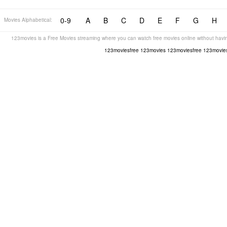
0-9
A
B
C
D
E
F
G
H
Movies Alphabetical:
123movies is a Free Movies streaming where you can watch free movies online without havin
123moviesfree
123movies
123moviesfree
123movies