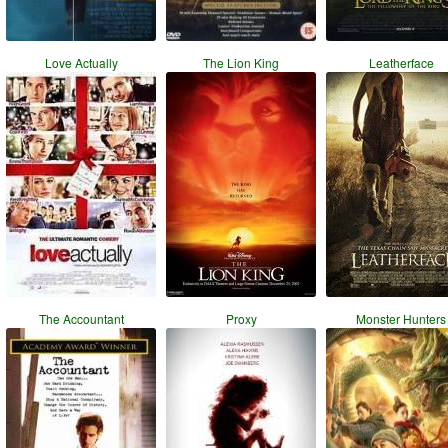
Love Actually
The Lion King
Leatherface
The Accountant
Proxy
Monster Hunters