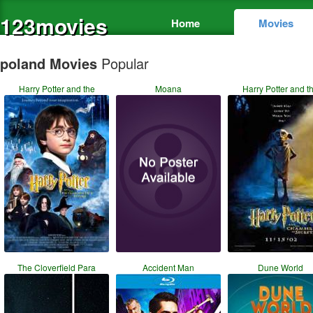
123movies
Home
Movies
poland Movies
Popular
Harry Potter and the
Moana
Harry Potter and t
The Cloverfield Para
Accident Man
Dune World