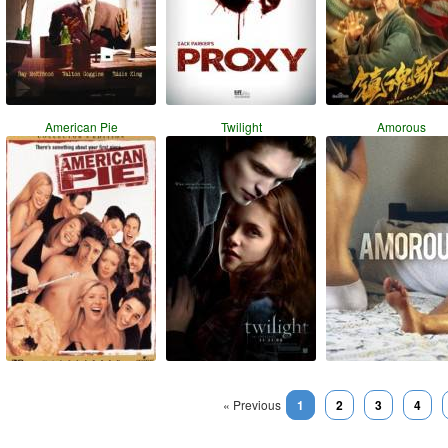
American Pie
Twilight
Amorous
« Previous
1
2
3
4