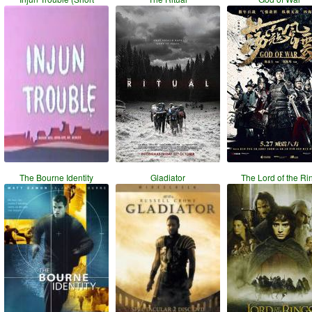
The Bourne Identity
Gladiator
The Lord of the Ri